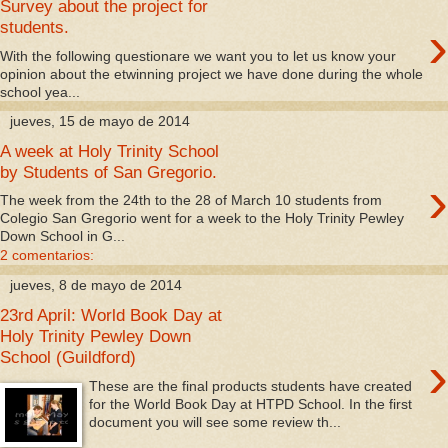
Survey about the project for
›
students.
With the following questionare we want you to let us know your
opinion about the etwinning project we have done during the whole
school yea...
jueves, 15 de mayo de 2014
A week at Holy Trinity School
by Students of San Gregorio.
›
The week from the 24th to the 28 of March 10 students from
Colegio San Gregorio went for a week to the Holy Trinity Pewley
Down School in G...
2 comentarios:
jueves, 8 de mayo de 2014
23rd April: World Book Day at
Holy Trinity Pewley Down
›
School (Guildford)
These are the final products students have created
for the World Book Day at HTPD School. In the first
document you will see some review th...