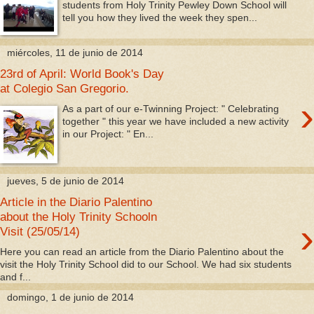
students from Holy Trinity Pewley Down School will
tell you how they lived the week they spen...
miércoles, 11 de junio de 2014
23rd of April: World Book's Day
at Colegio San Gregorio.
›
As a part of our e-Twinning Project: " Celebrating
together " this year we have included a new activity
in our Project: " En...
jueves, 5 de junio de 2014
Article in the Diario Palentino
about the Holy Trinity Schooln
›
Visit (25/05/14)
Here you can read an article from the Diario Palentino about the
visit the Holy Trinity School did to our School. We had six students
and f...
domingo, 1 de junio de 2014