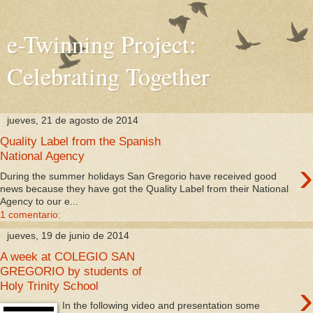
e-Twinning Project:
Celebrating Together
jueves, 21 de agosto de 2014
Quality Label from the Spanish
National Agency
›
During the summer holidays San Gregorio have received good
news because they have got the Quality Label from their National
Agency to our e...
1 comentario:
jueves, 19 de junio de 2014
A week at COLEGIO SAN
GREGORIO by students of
›
Holy Trinity School
In the following video and presentation some